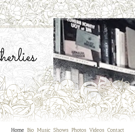
erlies
Home
Bio
Music
Shows
Photos
Videos
Contact