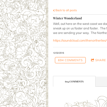
Back to all posts
Winter Wonderland
Well, out here on the west coast we don
sneak up on us faster and faster. The 
we are sending your way. The Northerl
https://soundcloud.com/thenortherlies
12/02/2016
694 COMMENTS
SHARE
694 COMMENTS