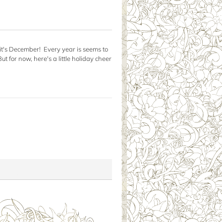
t it's December! Every year is seems to
 for now, here's a little holiday cheer