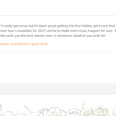
't really get snow, but it's been great getting into the holiday spirit now tha
New Year's resolution for 2017 will be to make more music happen for sure. But
ies wish you the best season ever, in whatever weather you wish for!
/winter-wonderland-quick-final