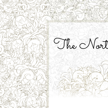
The North