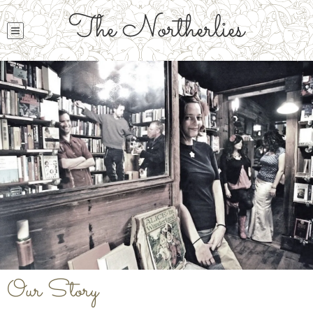
The Northerlies
Our Story