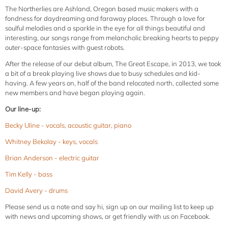
The Northerlies are Ashland, Oregon based music makers with a
fondness for daydreaming and faraway places. Through a love for
soulful melodies and a sparkle in the eye for all things beautiful and
interesting, our songs range from melancholic breaking hearts to peppy
outer-space fantasies with guest robots.
After the release of our debut album, The Great Escape, in 2013, we took
a bit of a break playing live shows due to busy schedules and kid-
having.
A few years on, half of the band relocated north, collected some
new members and have began playing again.
Our line-up:
Becky Uline - vocals, acoustic guitar, piano
Whitney Bekolay - keys, vocals
Brian Anderson - electric guitar
Tim Kelly - bass
David Avery - drums
Please send us a note and say hi, sign up on our mailing list to keep up
with news and upcoming shows, or get friendly with us on Facebook.