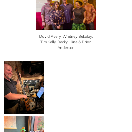
David Avery, Whitney Bekolay,
Tim Kelly, Becky Uline & Brian
Anderson