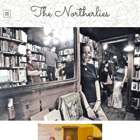
The Northerlies