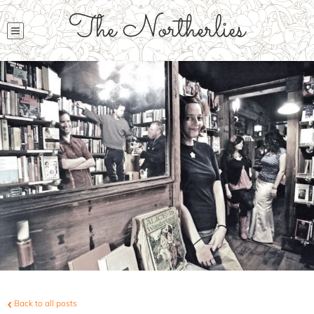
The Northerlies
Back to all posts