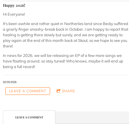
Happy 2026!
Hi Everyone!
It's been awhile and rather quiet in Northerlies land since Becky suffered
a gnarly finger smashy-break back in October. I am happy to report that
healing is getting there slowly but surely, and we are getting ready to
play again at the end of this month back at Skout, so we hope to see you
there!
In news for 2026, we will be releasing an EP of a few more songs we
have floating around, so stay tuned! Who knows, maybe it will end up
being a full record!
02/05/2026
LEAVE A COMMENT
SHARE
LEAVE A COMMENT