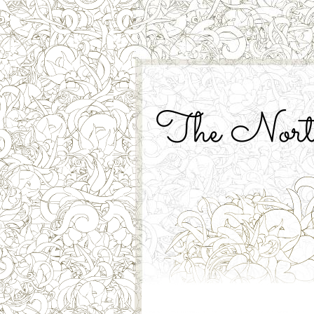
The North