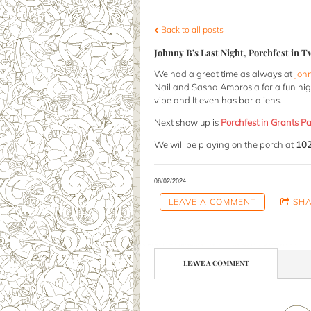
Back to all posts
Johnny B's Last Night, Porchfest in 
We had a great time as always at
Joh
Nail and Sasha Ambrosia for a fun night
vibe and It even has bar aliens.
Next show up is
Porchfest in Grants P
We will be playing on the porch at
102
06/02/2024
LEAVE A COMMENT
SH
LEAVE A COMMENT