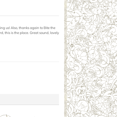
ing us! Also, thanks again to Bite the
, this is the place. Great sound, lovely