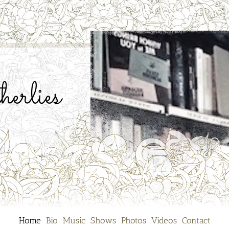
erlies
Home
Bio
Music
Shows
Photos
Videos
Contact