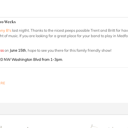
Two Weeks
nny B's
last nigtht. Thanks to the nicest peeps possible Trent and Britt for hav
 of music. If you are looking for a great place for your band to play in Medford
ass
on
June 15th
, hope to see you there for this family friendly show!
0 NW Washington Blvd from 1-3pm
.
ARE