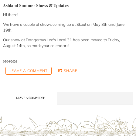
Ashland Summer Shows & Updates
Hi there!
We have a couple of shows coming up at Skout on May 8th and June
19th.
Our show at Dangerous Lee's Local 31 has been moved to Friday,
August 14th, so mark your calendars!
05/04/2026
LEAVE A COMMENT
SHARE
LEAVE A COMMENT