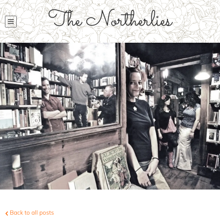
The Northerlies
Back to all posts